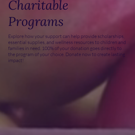
Charitable
Programs
Explore how your support can help provide scholarships,
essential supplies, and wellness resources to children and
families in need. 100% of your donation goes directly to
the program of your choice. Donate now to create lasting
impact!