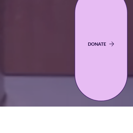
DONATE
Scholarships