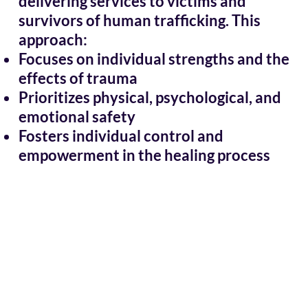
delivering services to victims and
survivors of human trafficking. This
approach:
Focuses on individual strengths and the
effects of trauma
Prioritizes physical, psychological, and
emotional safety
Fosters individual control and
empowerment in the healing process