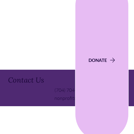
DONATE
Contact Us
(704) 704-5139
nonprofit@ctscd.org