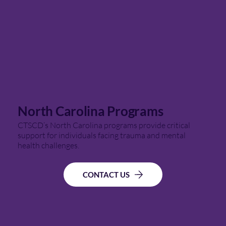
North Carolina Programs
CTSCD’s North Carolina programs provide critical
support for individuals facing trauma and mental
health challenges.
CONTACT US