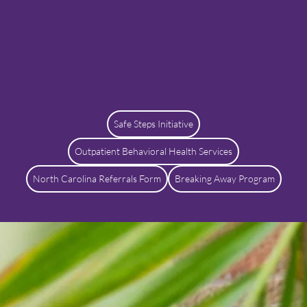
Safe Steps Initiative
Outpatient Behavioral Health Services
North Carolina Referrals Form
Breaking Away Program