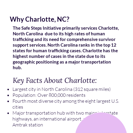
Why Charlotte, NC?
The Safe Steps Initiative primarily services Charlotte,
North Carolina due to its high rates of human
trafficking and its need for comprehensive survivor
support services. North Carolina ranks in the top 12
states for human trafficking cases. Charlotte has the
highest number of cases in the state due to its
geographic positioning as a major transportation
hub.
Key Facts About Charlotte:
Largest city in North Carolina (312 square miles)
Population: Over 800,000 residents
Fourth most diverse city among the eight largest U.S.
cities
Major transportation hub with two major interstate
highways, an international airport, and a busy
Amtrak station