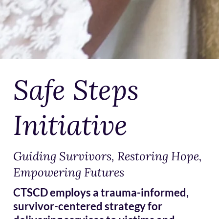
Safe Steps
Initiative
Guiding Survivors, Restoring Hope,
Empowering Futures
CTSCD employs a trauma-informed,
survivor-centered strategy for